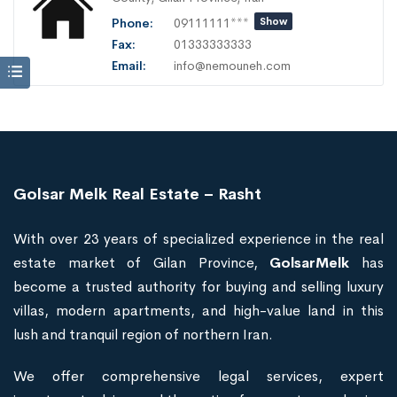
Phone:
09111111***
Show
Fax:
01333333333
Email:
info@nemouneh.com
Golsar Melk Real Estate – Rasht
With over 23 years of specialized experience in the real
estate market of Gilan Province,
GolsarMelk
has
become a trusted authority for buying and selling luxury
villas, modern apartments, and high-value land in this
lush and tranquil region of northern Iran.
We offer comprehensive legal services, expert