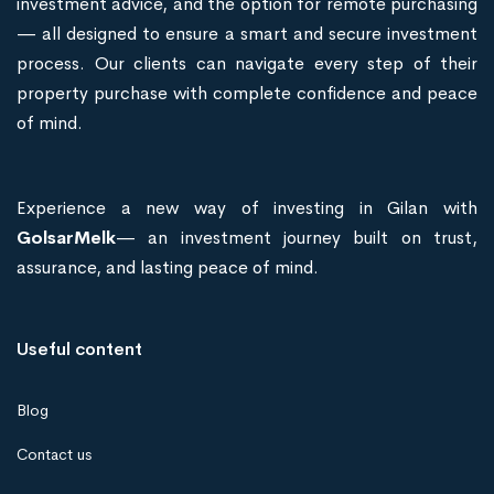
investment advice, and the option for remote purchasing
— all designed to ensure a smart and secure investment
process. Our clients can navigate every step of their
property purchase with complete confidence and peace
of mind.
Experience a new way of investing in Gilan with
GolsarMelk
— an investment journey built on trust,
assurance, and lasting peace of mind.
Useful content
Blog
Contact us