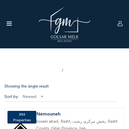
Agencies
Home
Agencies
UBMENU (LANGUAGE)
Showing the single result
Sort by:
Newest
Nemouneh
206
Properties
hosein abad, Rasht, بخش مرکزی رشت, Rasht
County, Gilan Province, Iran